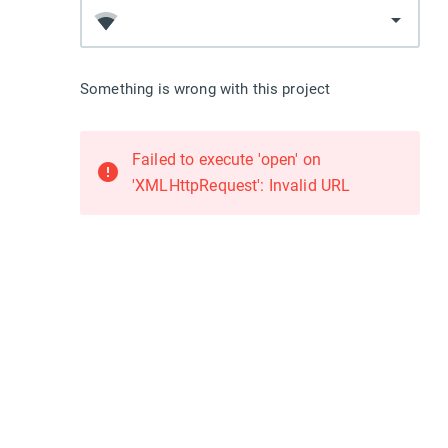
arrow_drop_down
Something is wrong with this project
Failed to execute 'open' on
error
'XMLHttpRequest': Invalid URL