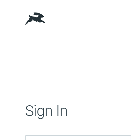
Sign In